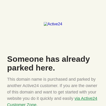
Someone has
already
parked here.
This domain name is purchased and parked by
another Active24
customer. If you are the owner
of this domain and want to
get started with your
website you do it quickly and easily
via Active24
Customer Zone.