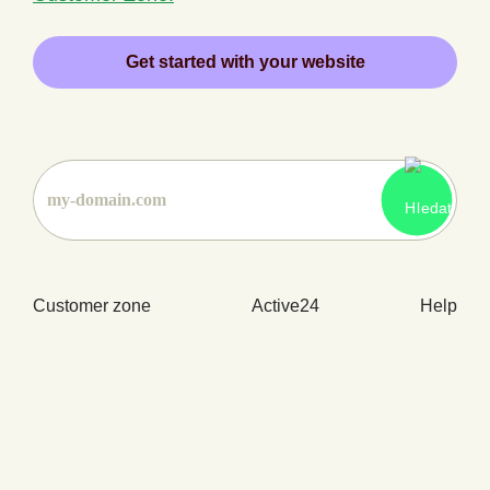
Get started with your website
Customer zone
Active24
Help